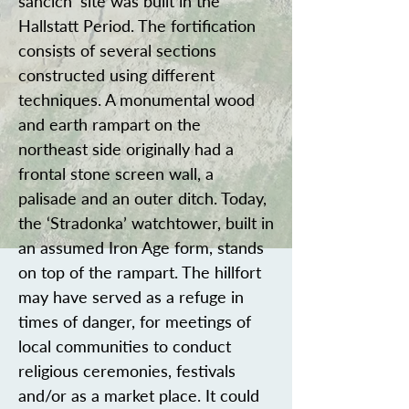
šancích’ site was built in the
Hallstatt Period. The fortification
consists of several sections
constructed using different
techniques. A monumental wood
and earth rampart on the
northeast side originally had a
frontal stone screen wall, a
palisade and an outer ditch. Today,
the ‘Stradonka’ watchtower, built in
an assumed Iron Age form, stands
on top of the rampart. The hillfort
may have served as a refuge in
times of danger, for meetings of
local communities to conduct
religious ceremonies, festivals
and/or as a market place. It could