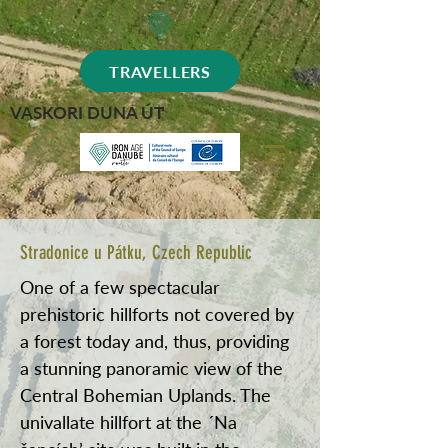
TRAVELLERS
VASKORI DUNA ÚT
Stradonice u Pátku, Czech Republic
One of a few spectacular
prehistoric hillforts not covered by
a forest today and, thus, providing
a stunning panoramic view of the
Central Bohemian Uplands. The
univallate hillfort at the ´Na