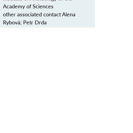
Academy of Sciences
other associated contact Alena
Rybová; Petr Drda
Védjük meg közös örökségünket
Iratkozzon fel hírlevelünkre
RÓLUNK>
Vaskori Dunaút Egyesület
Trg Nikole Šubića Zrinskog 19
HR-10000
Zágráb
Horvátország