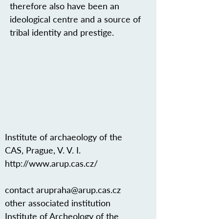
therefore also have been an
ideological centre and a source of
tribal identity and prestige.
Institute of archaeology of the
CAS, Prague, V. V. I.
http://www.arup.cas.cz/
contact
arupraha@arup.cas.cz
other associated institution
Institute of Archeology of the