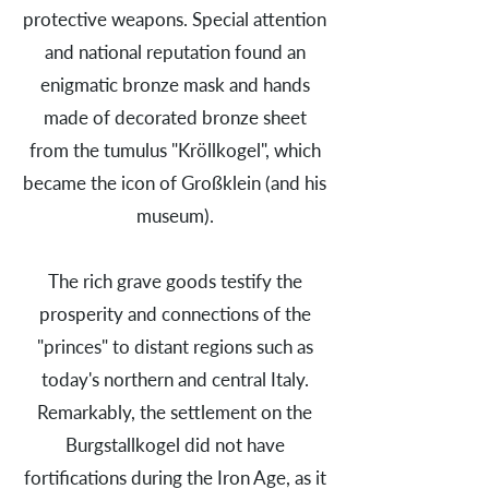
protective weapons. Special attention
and national reputation found an
enigmatic bronze mask and hands
made of decorated bronze sheet
from the tumulus "Kröllkogel", which
became the icon of Großklein (and his
museum).
The rich grave goods testify the
prosperity and connections of the
"princes" to distant regions such as
today's northern and central Italy.
Remarkably, the settlement on the
Burgstallkogel did not have
fortifications during the Iron Age, as it