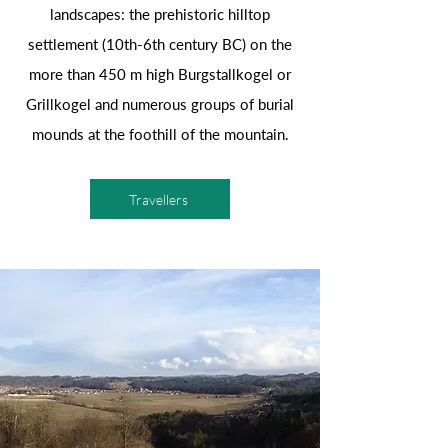
landscapes: the prehistoric hilltop
settlement (10th-6th century BC) on the
more than 450 m high Burgstallkogel or
Grillkogel and numerous groups of burial
mounds at the foothill of the mountain.
Travellers