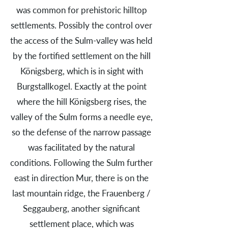
was common for prehistoric hilltop
settlements. Possibly the control over
the access of the Sulm-valley was held
by the fortified settlement on the hill
Königsberg, which is in sight with
Burgstallkogel. Exactly at the point
where the hill Königsberg rises, the
valley of the Sulm forms a needle eye,
so the defense of the narrow passage
was facilitated by the natural
conditions. Following the Sulm further
east in direction Mur, there is on the
last mountain ridge, the Frauenberg /
Seggauberg, another significant
settlement place, which was