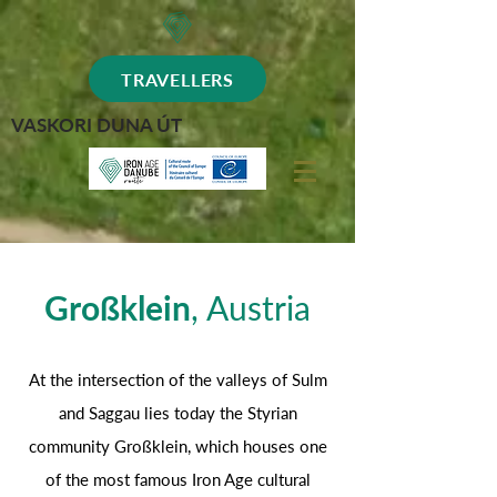
TRAVELLERS
VASKORI DUNA ÚT
Großklein
, Austria
At the intersection of the valleys of Sulm
and Saggau lies today the Styrian
community Großklein, which houses one
of the most famous Iron Age cultural