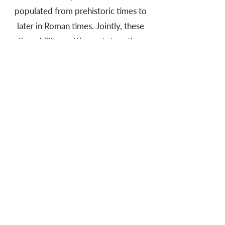
populated from prehistoric times to
later in Roman times. Jointly, these
three hilltop settlements together
with smaller settlements in the
lowlands, arable land and mining areas
of raw materials formed a coherent
settlement system, which was
connected by paths and river courses.
Together with the burial mounds,
these traces of the past form a
monumental landscape, inviting the
attentive viewer to a journey into
long bygone times.