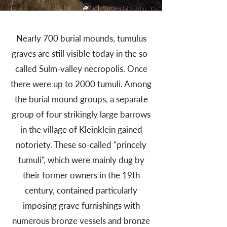
Nearly 700 burial mounds, tumulus
graves are still visible today in the so-
called Sulm-valley necropolis. Once
there were up to 2000 tumuli. Among
the burial mound groups, a separate
group of four strikingly large barrows
in the village of Kleinklein gained
notoriety. These so-called "princely
tumuli", which were mainly dug by
their former owners in the 19th
century, contained particularly
imposing grave furnishings with
numerous bronze vessels and bronze