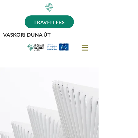
TRAVELLERS
VASKORI DUNA ÚT