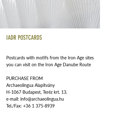
IADR POSTCARDS
Postcards with motifs from the Iron Age sites
you can visit on the Iron Age Danube Route
PURCHASE FROM
Archaeolingua Alapítvány
H-1067 Budapest, Teréz krt. 13.
e-mail:
info@archaeolingua.hu
Tel./Fax:
+36 1 375-8939