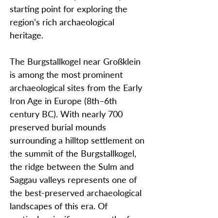
starting point for exploring the
region’s rich archaeological
heritage.
The Burgstallkogel near Großklein
is among the most prominent
archaeological sites from the Early
Iron Age in Europe (8th–6th
century BC). With nearly 700
preserved burial mounds
surrounding a hilltop settlement on
the summit of the Burgstallkogel,
the ridge between the Sulm and
Saggau valleys represents one of
the best-preserved archaeological
landscapes of this era. Of