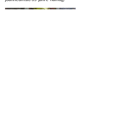
Védjük meg közös örökségünket
Iratkozzon fel hírlevelünkre
RÓLUNK>
Vaskori Dunaút Egyesület
Trg Nikole Šubića Zrinskog 19