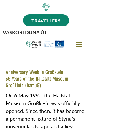
TRAVELLERS
VASKORI DUNA ÚT
Anniversary Week in Großklein
35 Years of the Hallstatt Museum
Großklein (hamuG)
On 6 May 1990, the Hallstatt
Museum Großklein was officially
opened. Since then, it has become
a permanent fixture of Styria’s
museum landscape and a key