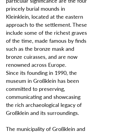
particular significance are the four
princely burial mounds in
Kleinklein, located at the eastern
approach to the settlement. These
include some of the richest graves
of the time, made famous by finds
such as the bronze mask and
bronze cuirasses, and are now
renowned across Europe.
Since its founding in 1990, the
museum in Großklein has been
committed to preserving,
communicating and showcasing
the rich archaeological legacy of
Großklein and its surroundings.
The municipality of Großklein and