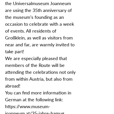
the Universalmuseum Joanneum
are using the 35th anniversary of
the museum’s founding as an
occasion to celebrate with a week
of events. All residents of
Großklein, as well as visitors from
near and far, are warmly invited to
take part!
We are especially pleased that
members of the Route will be
attending the celebrations not only
from within Austria, but also from
abroad!
You can find more information in
German at the following link:
https://www.museum-
joanneum.at/35-jahre-hamug.